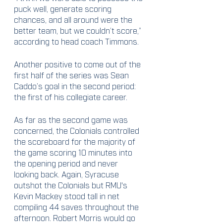
puck well, generate scoring 
chances, and all around were the 
better team, but we couldn’t score,” 
according to head coach Timmons.
Another positive to come out of the 
first half of the series was Sean 
Caddo’s goal in the second period: 
the first of his collegiate career.
As far as the second game was 
concerned, the Colonials controlled 
the scoreboard for the majority of 
the game scoring 10 minutes into 
the opening period and never 
looking back. Again, Syracuse 
outshot the Colonials but RMU's 
Kevin Mackey stood tall in net 
compiling 44 saves throughout the 
afternoon. Robert Morris would go 