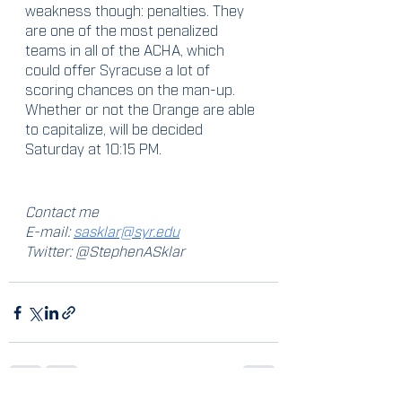
weakness though: penalties. They 
are one of the most penalized 
teams in all of the ACHA, which 
could offer Syracuse a lot of 
scoring chances on the man-up. 
Whether or not the Orange are able 
to capitalize, will be decided 
Saturday at 10:15 PM.
Contact me
E-mail: 
sasklar@syr.edu
Twitter: @StephenASklar