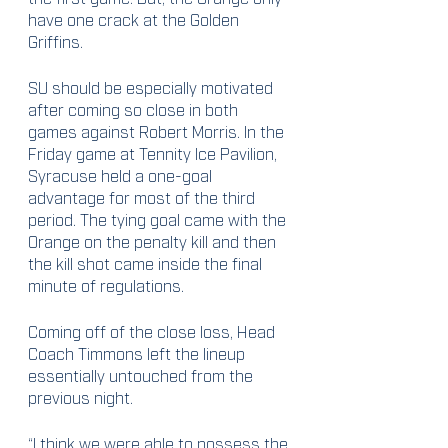
have one crack at the Golden 
Griffins.
SU should be especially motivated 
after coming so close in both 
games against Robert Morris. In the 
Friday game at Tennity Ice Pavilion, 
Syracuse held a one-goal 
advantage for most of the third 
period. The tying goal came with the 
Orange on the penalty kill and then 
the kill shot came inside the final 
minute of regulations. 
Coming off of the close loss, Head 
Coach Timmons left the lineup 
essentially untouched from the 
previous night. 
“I think we were able to possess the 