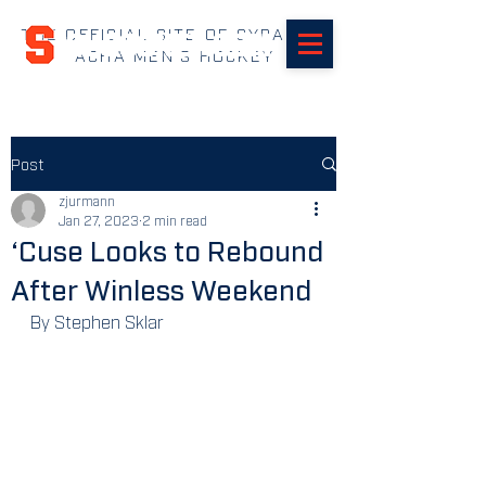
THE OFFICIAL SITE OF SYRACUSE
SUHOCKEY.com
ACHA MEN'S HOCKEY
Post
zjurmann
Jan 27, 2023
2 min read
‘Cuse Looks to Rebound
After Winless Weekend
By Stephen Sklar