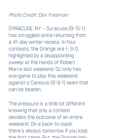
Photo Credit: Dev Freeman
SYRACUSE, NY – Syracuse (8-15-1) 
has struggled since returning from 
a 41-day winter recess. In four 
contests, the Orange are 1-3-0, 
highlighted by a disappointing 
sweep at the hands of Robert 
Morris last weekend. SU only has 
one game to play this weekend, 
against a Canisius (8-9-1) team that 
can be beaten.
The pressure is a little bit different 
knowing that only a contest 
decides the outcome of an entire 
weekend. On a back-to-back, 
there’s always tomorrow if you lose 
the first game. But, the Orange only 