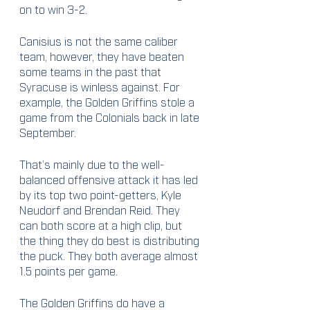
on to win 3-2. 
Canisius is not the same caliber 
team, however, they have beaten 
some teams in the past that 
Syracuse is winless against. For 
example, the Golden Griffins stole a 
game from the Colonials back in late 
September. 
That’s mainly due to the well-
balanced offensive attack it has led 
by its top two point-getters, Kyle 
Neudorf and Brendan Reid. They 
can both score at a high clip, but 
the thing they do best is distributing 
the puck. They both average almost 
1.5 points per game.
The Golden Griffins do have a 