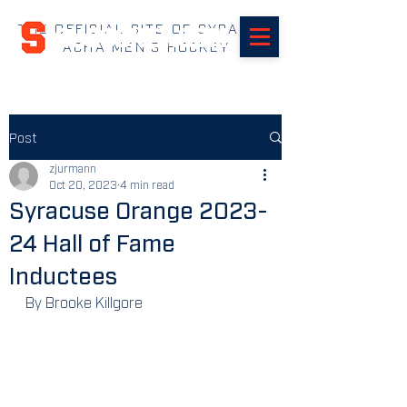
THE OFFICIAL SITE OF SYRACUSE
SUHOCKEY.com
ACHA MEN'S HOCKEY
Post
zjurmann
Oct 20, 2023
4 min read
Syracuse Orange 2023-
24 Hall of Fame
Inductees
By Brooke Killgore 