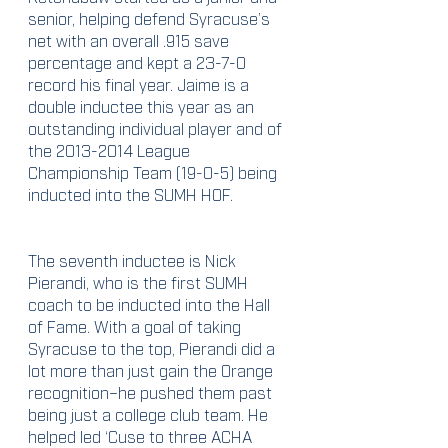
senior, helping defend Syracuse’s 
net with an overall .915 save 
percentage and kept a 23-7-0 
record his final year. Jaime is a 
double inductee this year as an 
outstanding individual player and of 
the 2013-2014 League 
Championship Team (19-0-5) being 
inducted into the SUMH HOF.
The seventh inductee is Nick 
Pierandi, who is the first SUMH 
coach to be inducted into the Hall 
of Fame. With a goal of taking 
Syracuse to the top, Pierandi did a 
lot more than just gain the Orange 
recognition–he pushed them past 
being just a college club team. He 
helped led ‘Cuse to three ACHA 