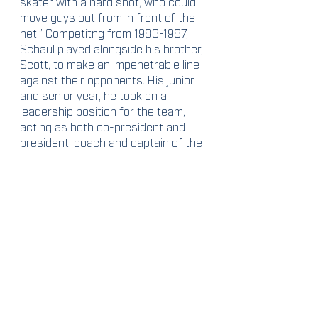
skater with a hard shot, who could 
move guys out from in front of the 
net.” Competitng from 1983-1987, 
Schaul played alongside his brother, 
Scott, to make an impenetrable line 
against their opponents. His junior 
and senior year, he took on a 
leadership position for the team, 
acting as both co-president and 
president, coach and captain of the 
team. Schaul helped put Syracuse 
into the ICHL and the 1987 team 
managed to place second overall. 
He is recognized as the 2023 
recipient of the Van Winkle Award, 
for helping to save the SUMH 
program, while also “reinvigorating 
the program and raising it to a new 
level of performance.”