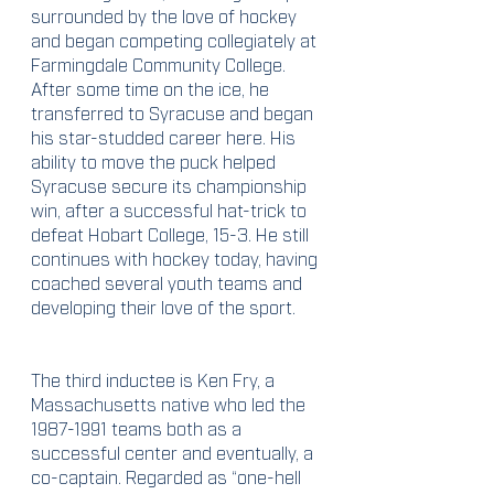
surrounded by the love of hockey 
and began competing collegiately at 
Farmingdale Community College. 
After some time on the ice, he 
transferred to Syracuse and began 
his star-studded career here. His 
ability to move the puck helped 
Syracuse secure its championship 
win, after a successful hat-trick to 
defeat Hobart College, 15-3. He still 
continues with hockey today, having 
coached several youth teams and 
developing their love of the sport. 
The third inductee is Ken Fry, a 
Massachusetts native who led the 
1987-1991 teams both as a 
successful center and eventually, a 
co-captain. Regarded as “one-hell 