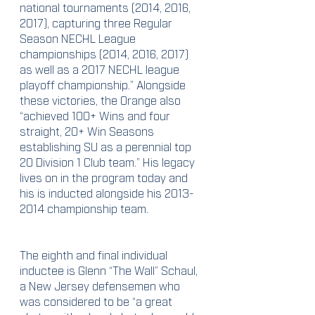
national tournaments (2014, 2016, 
2017), capturing three Regular 
Season NECHL League 
championships (2014, 2016, 2017) 
as well as a 2017 NECHL league 
playoff championship.” Alongside 
these victories, the Orange also 
“achieved 100+ Wins and four 
straight, 20+ Win Seasons 
establishing SU as a perennial top 
20 Division 1 Club team.” His legacy 
lives on in the program today and 
his is inducted alongside his 2013-
2014 championship team.
The eighth and final individual 
inductee is Glenn “The Wall” Schaul, 
a New Jersey defensemen who 
was considered to be “a great 