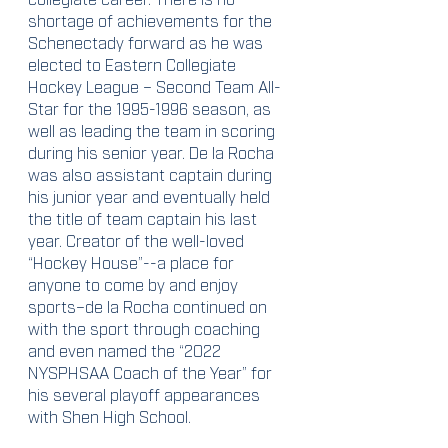
shortage of achievements for the 
Schenectady forward as he was 
elected to Eastern Collegiate 
Hockey League – Second Team All-
Star for the 1995-1996 season, as 
well as leading the team in scoring 
during his senior year. De la Rocha 
was also assistant captain during 
his junior year and eventually held 
the title of team captain his last 
year. Creator of the well-loved 
“Hockey House”--a place for 
anyone to come by and enjoy 
sports–de la Rocha continued on 
with the sport through coaching 
and even named the “2022 
NYSPHSAA Coach of the Year” for 
his several playoff appearances 
with Shen High School.