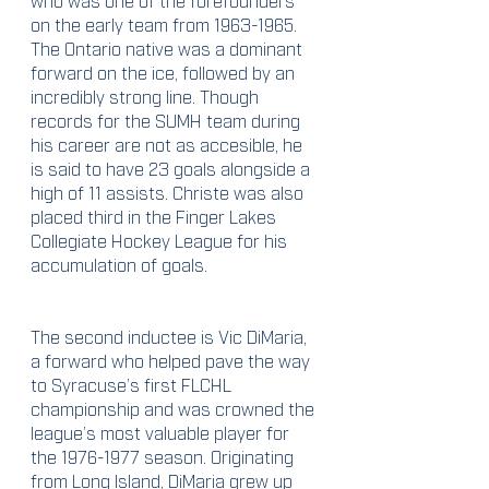
on the early team from 1963-1965. 
The Ontario native was a dominant 
forward on the ice, followed by an 
incredibly strong line. Though 
records for the SUMH team during 
his career are not as accesible, he 
is said to have 23 goals alongside a 
high of 11 assists. Christe was also 
placed third in the Finger Lakes 
Collegiate Hockey League for his 
accumulation of goals. 
The second inductee is Vic DiMaria, 
a forward who helped pave the way 
to Syracuse’s first FLCHL 
championship and was crowned the 
league’s most valuable player for 
the 1976-1977 season. Originating 
from Long Island, DiMaria grew up 