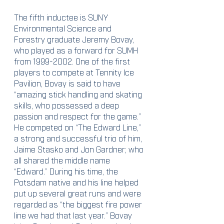
The fifth inductee is SUNY 
Environmental Science and 
Forestry graduate Jeremy Bovay, 
who played as a forward for SUMH 
from 1999-2002. One of the first 
players to compete at Tennity Ice 
Pavilion, Bovay is said to have 
“amazing stick handling and skating 
skills, who possessed a deep 
passion and respect for the game.” 
He competed on “The Edward Line,” 
a strong and successful trio of him, 
Jaime Stasko and Jon Gardner; who 
all shared the middle name 
“Edward.” During his time, the 
Potsdam native and his line helped 
put up several great runs and were 
regarded as “the biggest fire power 
line we had that last year.” Bovay 