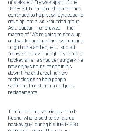
of a skater,” Fry was apart of the 
1989-1990 championship team and 
continued to help push Syracuse to 
develop into a well-rounded group. 
As a captain, he followed	the 
mantra of “We’re going to show up 
and work hard and then we’re going 
to go home and enjoy it,” and still 
follows it today. Though Fry let go of 
hockey after a shoulder surgery, he 
now enjoys bouts of golf in his 
down time and creating new 
technologies to help people 
suffering from trauma and joint 
replacements. 
The fourth inductee is Juan de la 
Rocha, who is said to be “a true 
hockey guy” during his 1994-1998 
collegiate career. There is no 