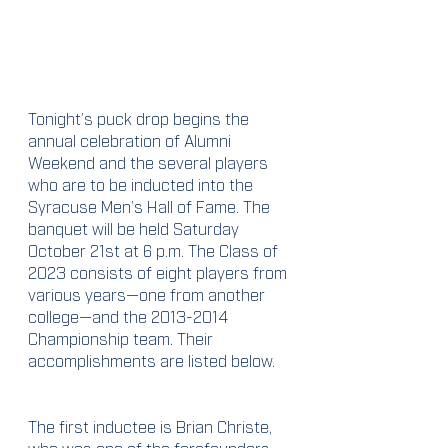
Tonight’s puck drop begins the 
annual celebration of Alumni 
Weekend and the several players 
who are to be inducted into the 
Syracuse Men’s Hall of Fame. The 
banquet will be held Saturday 
October 21st at 6 p.m. The Class of 
2023 consists of eight players from 
various years—one from another 
college—and the 2013-2014 
Championship team. Their 
accomplishments are listed below.
The first inductee is Brian Christe, 
who was one of the forefounders 