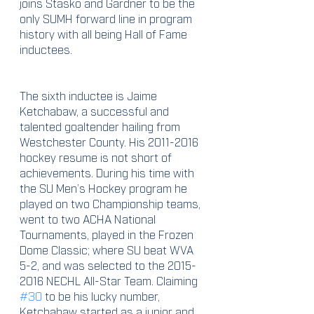
joins Stasko and Gardner to be the 
only SUMH forward line in program 
history with all being Hall of Fame 
inductees. 
The sixth inductee is Jaime 
Ketchabaw, a successful and 
talented goaltender hailing from 
Westchester County. His 2011-2016 
hockey resume is not short of 
achievements. During his time with 
the SU Men’s Hockey program he 
played on two Championship teams, 
went to two ACHA National 
Tournaments, played in the Frozen 
Dome Classic; where SU beat WVA 
5-2, and was selected to the 2015-
2016 NECHL All-Star Team. Claiming 
#30
 to be his lucky number, 
Ketchabaw started as a junior and 