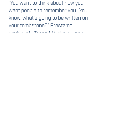
“You want to think about how you 
want people to remember you.  You 
know, what’s going to be written on 
your tombstone?” Prestamo 
explained.  “I’m just thinking every 
day about the impact that I’m 
having on the community around 
me, on my friends and family.”
Yes, Lucas Prestamo is a talented 
hockey player and a driven scholar 
with a bright future in sports 
marketing and management, but his 
career goals are only brush strokes 
in what he said is the “big picture.”
2019-2020
Cused Up