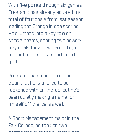
With five points through six games, 
Prestamo has already equaled his 
total of four goals from last season, 
leading the Orange in goalscoring.  
He’s jumped into a key role on 
special teams, scoring two power-
play goals for a new career high 
and netting his first short-handed 
goal.
Prestamo has made it loud and 
clear that he is a force to be 
reckoned with on the ice, but he’s 
been quietly making a name for 
himself off the ice, as well.
A Sport Management major in the 
Falk College, he took on two 
internships over the summer: one 