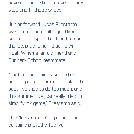
have no choice but to take the next 
step and fill those shoes.
Junior forward Lucas Prestamo 
was up for the challenge.  Over the 
summer, he spent his free time on 
the ice, practicing his game with 
Noah Williams, an old friend and 
Gunnery School teammate.
“Just keeping things simple has 
been important for me.  I think in the 
past, I’ve tried to do too much, and 
this summer I’ve just really tried to 
simplify my game,” Prestamo said.
This “less is more” approach has 
certainly proved effective.