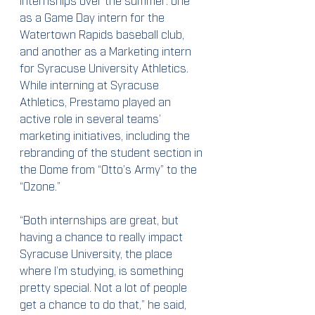
as a Game Day intern for the 
Watertown Rapids baseball club, 
and another as a Marketing intern 
for Syracuse University Athletics.  
While interning at Syracuse 
Athletics, Prestamo played an 
active role in several teams’ 
marketing initiatives, including the 
rebranding of the student section in 
the Dome from “Otto’s Army” to the 
“Ozone.”
“Both internships are great, but 
having a chance to really impact 
Syracuse University, the place 
where I’m studying, is something 
pretty special. Not a lot of people 
get a chance to do that,” he said, 