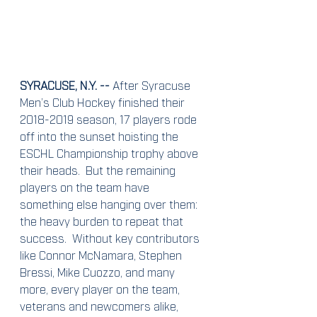
SYRACUSE, N.Y. --
 After Syracuse 
Men’s Club Hockey finished their 
2018-2019 season, 17 players rode 
off into the sunset hoisting the 
ESCHL Championship trophy above 
their heads.  But the remaining 
players on the team have 
something else hanging over them: 
the heavy burden to repeat that 
success.  Without key contributors 
like Connor McNamara, Stephen 
Bressi, Mike Cuozzo, and many 
more, every player on the team, 
veterans and newcomers alike, 