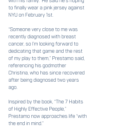
to finally wear a pink jersey against 
NYU on February 1st.
“Someone very close to me was 
recently diagnosed with breast 
cancer, so I’m looking forward to 
dedicating that game and the rest 
of my play to them,” Prestamo said, 
referencing his godmother 
Christina, who has since recovered 
after being diagnosed two years 
ago.
Inspired by the book, “The 7 Habits 
of Highly Effective People,” 
Prestamo now approaches life “with 
the end in mind.”