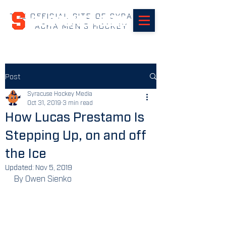
THE OFFICIAL SITE OF SYRACUSE
SUHOCKEY.com
ACHA MEN'S HOCKEY
Post
Syracuse Hockey Media
Oct 31, 2019
3 min read
How Lucas Prestamo Is
Stepping Up, on and off
the Ice
Updated:
Nov 5, 2019
By Owen Sienko