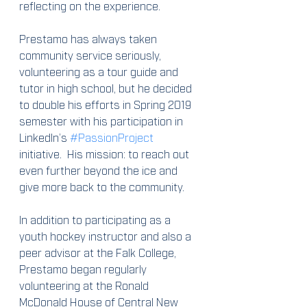
reflecting on the experience.
Prestamo has always taken 
community service seriously, 
volunteering as a tour guide and 
tutor in high school, but he decided 
to double his efforts in Spring 2019 
semester with his participation in 
LinkedIn’s 
#PassionProject
initiative.  His mission: to reach out 
even further beyond the ice and 
give more back to the community.
In addition to participating as a 
youth hockey instructor and also a 
peer advisor at the Falk College, 
Prestamo began regularly 
volunteering at the Ronald 
McDonald House of Central New 