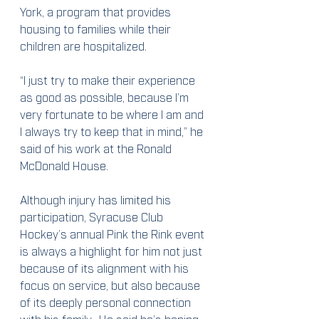
York, a program that provides 
housing to families while their 
children are hospitalized.
“I just try to make their experience 
as good as possible, because I’m 
very fortunate to be where I am and 
I always try to keep that in mind,” he 
said of his work at the Ronald 
McDonald House.
Although injury has limited his 
participation, Syracuse Club 
Hockey’s annual Pink the Rink event 
is always a highlight for him not just 
because of its alignment with his 
focus on service, but also because 
of its deeply personal connection 
with his family.  He said he’s hoping 