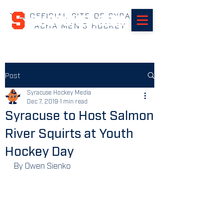
THE OFFICIAL SITE OF SYRACUSE
SUHOCKEY.com
ACHA MEN'S HOCKEY
Post
Syracuse Hockey Media
Dec 7, 2019
1 min read
Syracuse to Host Salmon
River Squirts at Youth
Hockey Day
By Owen Sienko