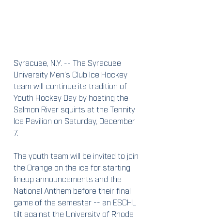
Syracuse, N.Y. -- The Syracuse 
University Men’s Club Ice Hockey 
team will continue its tradition of 
Youth Hockey Day by hosting the 
Salmon River squirts at the Tennity 
Ice Pavilion on Saturday, December 
7.
The youth team will be invited to join 
the Orange on the ice for starting 
lineup announcements and the 
National Anthem before their final 
game of the semester -- an ESCHL 
tilt against the University of Rhode 