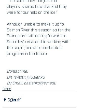
“The community, not just the 
players, shared how thankful they 
were for our help on the ice.”
Although unable to make it up to 
Salmon River this season so far, the 
Orange are still looking forward to 
Saturday’s visit and to working with 
the squirt, peewee, and bantam 
programs in the future.
Contact me:
On Twitter: @OsienkO
By Email: oasienko@syr.edu
Other