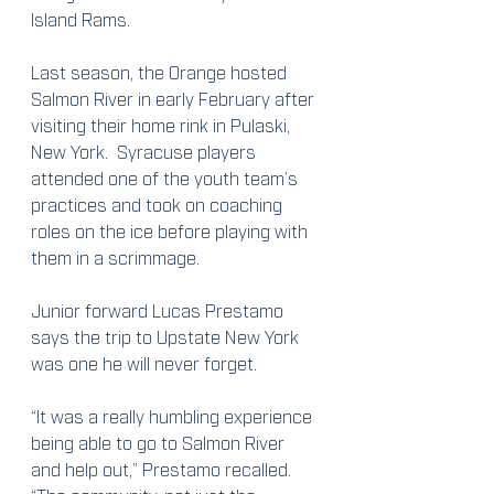
Island Rams.
Last season, the Orange hosted 
Salmon River in early February after 
visiting their home rink in Pulaski, 
New York.  Syracuse players 
attended one of the youth team’s 
practices and took on coaching 
roles on the ice before playing with 
them in a scrimmage.
Junior forward Lucas Prestamo 
says the trip to Upstate New York 
was one he will never forget.
“It was a really humbling experience 
being able to go to Salmon River 
and help out,” Prestamo recalled.  