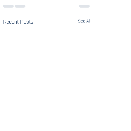
Recent Posts
See All