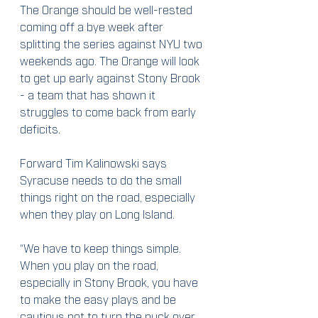
The Orange should be well-rested 
coming off a bye week after 
splitting the series against NYU two 
weekends ago. The Orange will look 
to get up early against Stony Brook 
- a team that has shown it 
struggles to come back from early 
deficits.
Forward Tim Kalinowski says 
Syracuse needs to do the small 
things right on the road, especially 
when they play on Long Island.
“We have to keep things simple. 
When you play on the road, 
especially in Stony Brook, you have 
to make the easy plays and be 
cautious not to turn the puck over. 