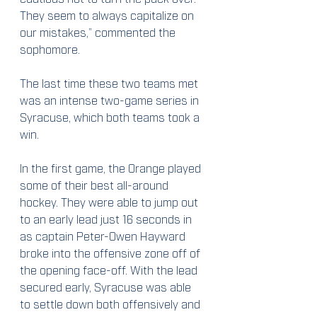
They seem to always capitalize on 
our mistakes,” commented the 
sophomore.
The last time these two teams met 
was an intense two-game series in 
Syracuse, which both teams took a 
win.
In the first game, the Orange played 
some of their best all-around 
hockey. They were able to jump out 
to an early lead just 16 seconds in 
as captain Peter-Owen Hayward 
broke into the offensive zone off of 
the opening face-off. With the lead 
secured early, Syracuse was able 
to settle down both offensively and 