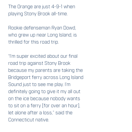
The Orange are just 4-9-1 when 
playing Stony Brook all-time.
Rookie defenseman Ryan Dowd, 
who grew up near Long Island, is 
thrilled for this road trip.
“I’m super excited about our final 
road trip against Stony Brook 
because my parents are taking the 
Bridgeport ferry across Long Island 
Sound just to see me play. I’m 
definitely going to give it my all out 
on the ice because nobody wants 
to sit on a ferry [for over an hour], 
let alone after a loss,” said the 
Connecticut native.