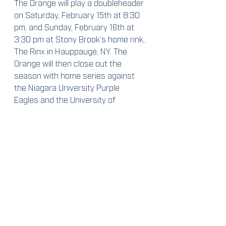
The Orange will play a doubleheader 
on Saturday, February 15th at 8:30 
pm, and Sunday, February 16th at 
3:30 pm at Stony Brook’s home rink, 
The Rinx in Hauppauge, NY. The 
Orange will then close out the 
season with home series against 
the Niagara University Purple 
Eagles and the University of 
Delaware Blue Hens.
Contact me:
By e-mail: 
iengelha@syr.edu
By Twitter: @isabella_skye23
Weekend Preview
2019-2020