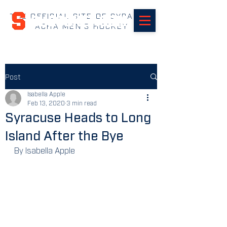
THE OFFICIAL SITE OF SYRACUSE
SUHOCKEY.com
ACHA MEN'S HOCKEY
Post
Isabella Apple
Feb 13, 2020
3 min read
Syracuse Heads to Long
Island After the Bye
By Isabella Apple