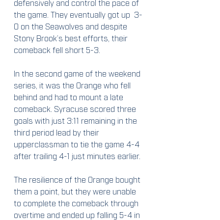
defensively and control the pace of 
the game. They eventually got up  3-
0 on the Seawolves and despite 
Stony Brook’s best efforts, their 
comeback fell short 5-3.
In the second game of the weekend 
series, it was the Orange who fell 
behind and had to mount a late 
comeback. Syracuse scored three 
goals with just 3:11 remaining in the 
third period lead by their 
upperclassman to tie the game 4-4 
after trailing 4-1 just minutes earlier.
The resilience of the Orange bought 
them a point, but they were unable 
to complete the comeback through 
overtime and ended up falling 5-4 in 