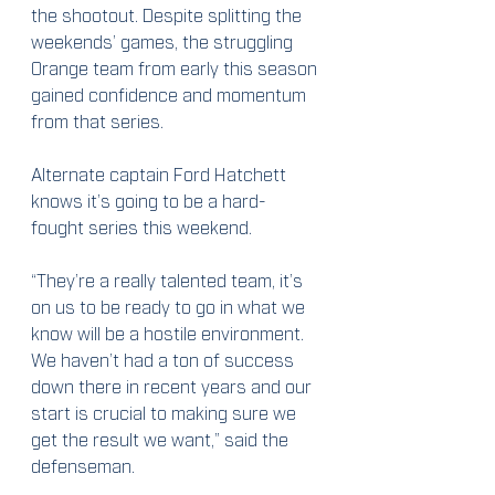
the shootout. Despite splitting the 
weekends’ games, the struggling 
Orange team from early this season 
gained confidence and momentum 
from that series.
Alternate captain Ford Hatchett 
knows it’s going to be a hard-
fought series this weekend.
“They’re a really talented team, it’s 
on us to be ready to go in what we 
know will be a hostile environment. 
We haven’t had a ton of success 
down there in recent years and our 
start is crucial to making sure we 
get the result we want,” said the 
defenseman.