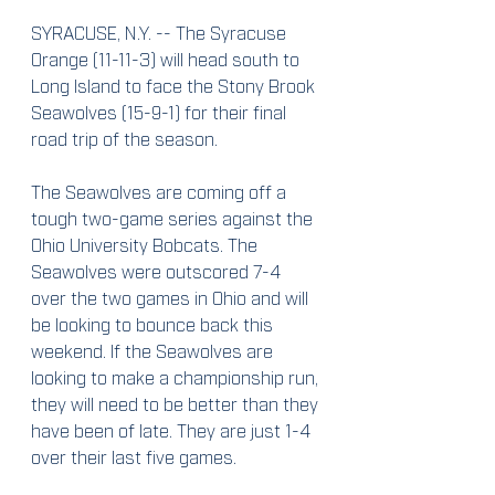
SYRACUSE, N.Y. -- The Syracuse 
Orange (11-11-3) will head south to 
Long Island to face the Stony Brook 
Seawolves (15-9-1) for their final 
road trip of the season.
The Seawolves are coming off a 
tough two-game series against the 
Ohio University Bobcats. The 
Seawolves were outscored 7-4 
over the two games in Ohio and will 
be looking to bounce back this 
weekend. If the Seawolves are 
looking to make a championship run, 
they will need to be better than they 
have been of late. They are just 1-4 
over their last five games.